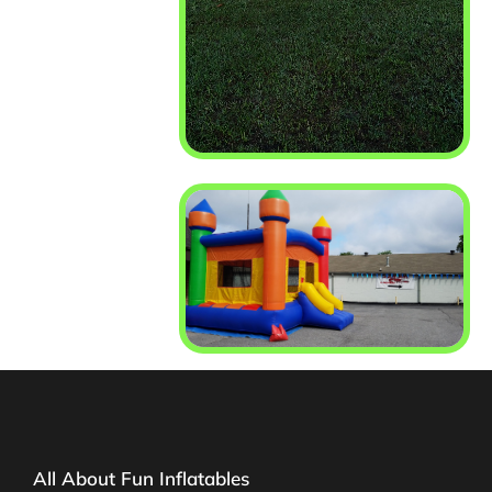
All About Fun Inflatables