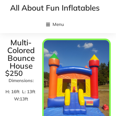
All About Fun Inflatables
Menu
Multi-
Colored
Bounce
House
$250
Dimensions:
H: 16ft L: 13ft
W:13ft