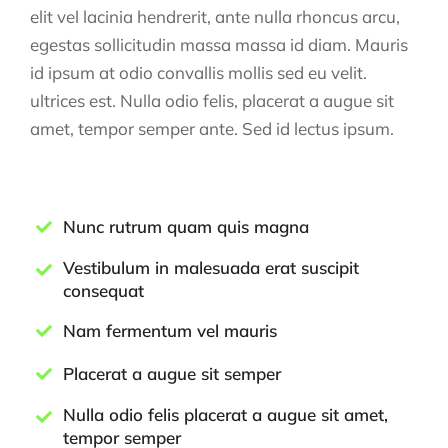
elit vel lacinia hendrerit, ante nulla rhoncus arcu,
egestas sollicitudin massa massa id diam. Mauris
id ipsum at odio convallis mollis sed eu velit.
ultrices est. Nulla odio felis, placerat a augue sit
amet, tempor semper ante. Sed id lectus ipsum.
Nunc rutrum quam quis magna
Vestibulum in malesuada erat suscipit
consequat
Nam fermentum vel mauris
Placerat a augue sit semper
Nulla odio felis placerat a augue sit amet,
tempor semper