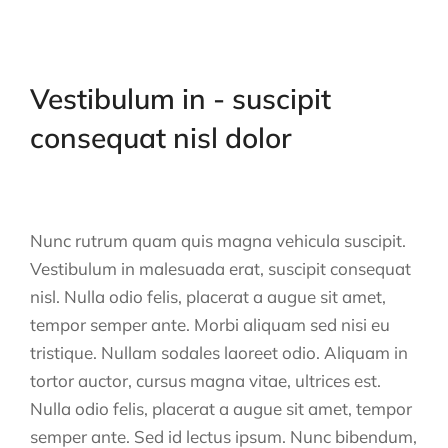
Vestibulum in - suscipit
consequat nisl dolor
Nunc rutrum quam quis magna vehicula suscipit.
Vestibulum in malesuada erat, suscipit consequat
nisl. Nulla odio felis, placerat a augue sit amet,
tempor semper ante. Morbi aliquam sed nisi eu
tristique. Nullam sodales laoreet odio. Aliquam in
tortor auctor, cursus magna vitae, ultrices est.
Nulla odio felis, placerat a augue sit amet, tempor
semper ante. Sed id lectus ipsum. Nunc bibendum,