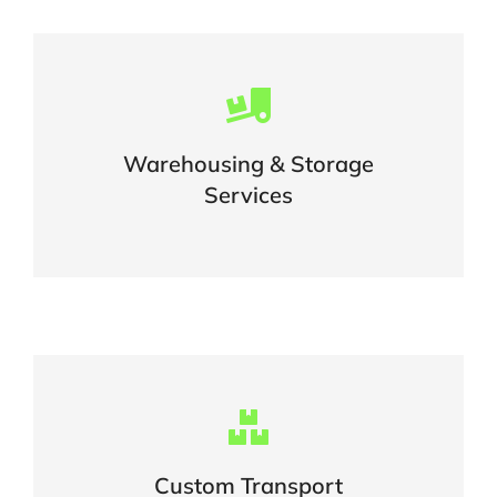
Careful storage of your goods
Warehousing & Storage
VIEW DETAILS
Services
Complex logistic solutions for your
business
Custom Transport