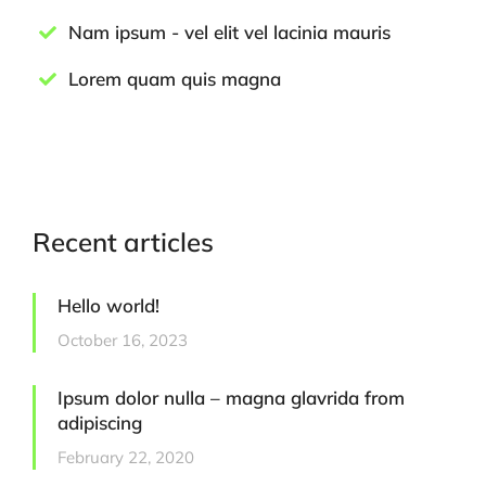
Nam ipsum - vel elit vel lacinia mauris
Lorem quam quis magna
Recent articles
Hello world!
October 16, 2023
Ipsum dolor nulla – magna glavrida from
adipiscing
February 22, 2020