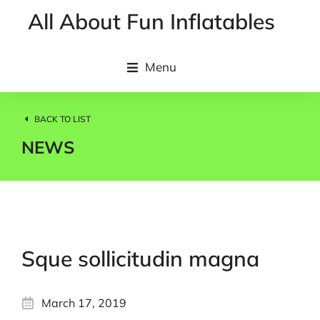
All About Fun Inflatables
Menu
BACK TO LIST
NEWS
Sque sollicitudin magna
March 17, 2019