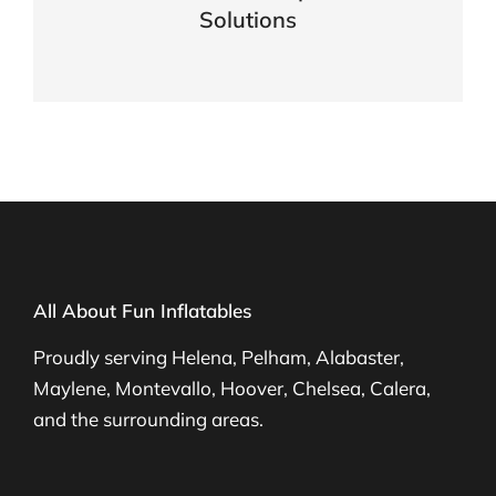
Solutions
VIEW DETAILS
All About Fun Inflatables
Proudly serving Helena, Pelham, Alabaster,
Maylene, Montevallo, Hoover, Chelsea, Calera,
and the surrounding areas.