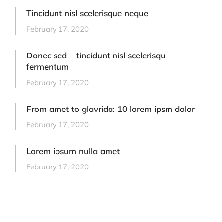
Tincidunt nisl scelerisque neque
February 17, 2020
Donec sed – tincidunt nisl scelerisqu
fermentum
February 17, 2020
From amet to glavrida: 10 lorem ipsm dolor
February 17, 2020
Lorem ipsum nulla amet
February 17, 2020