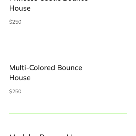
House
$250
Multi-Colored Bounce
House
$250