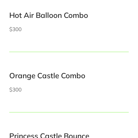
Hot Air Balloon Combo
$300
Orange Castle Combo
$300
Princess Castle Bounce