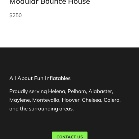
Modular Bounce House
$250
All About Fun Inflatables
Proudly serving Helena, Pelham, Alabaster,
Maylene, Montevallo, Hoover, Chelsea, Calera,
and the surrounding areas.
CONTACT US