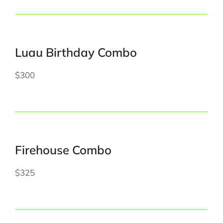
Luau Birthday Combo
$300
Firehouse Combo
$325