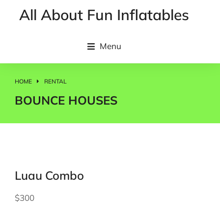
All About Fun Inflatables
Menu
HOME
RENTAL
You are here:
BOUNCE HOUSES
Luau Combo
$300